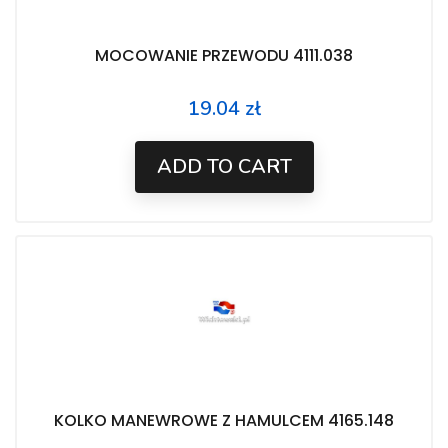
MOCOWANIE PRZEWODU 4111.038
19.04 zł
Price
ADD TO CART
KOLKO MANEWROWE Z HAMULCEM 4165.148