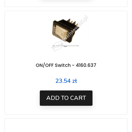
ON/OFF Switch - 4160.637
23.54 zł
Price
ADD TO CART