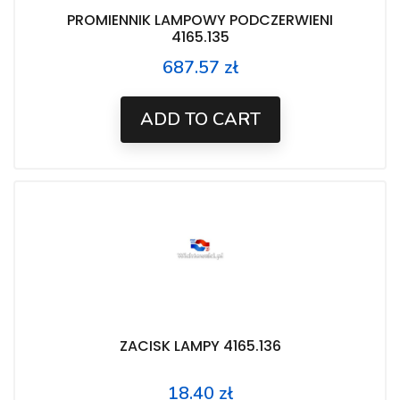
PROMIENNIK LAMPOWY PODCZERWIENI
4165.135
687.57 zł
Price
ADD TO CART
ZACISK LAMPY 4165.136
18.40 zł
Price