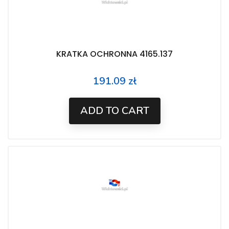
KRATKA OCHRONNA 4165.137
191.09 zł
Price
ADD TO CART