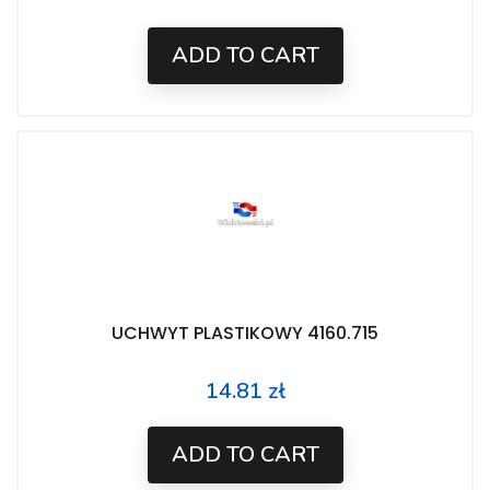
ADD TO CART
UCHWYT PLASTIKOWY 4160.715
14.81 zł
Price
ADD TO CART