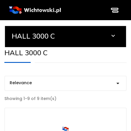
HALL 3000 C

HALL 3000 C
Relevance

Showing 1-9 of 9 item(s)