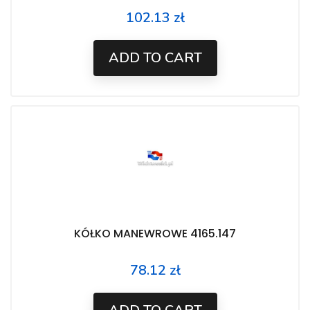
102.13 zł
Price
ADD TO CART
KÓŁKO MANEWROWE 4165.147
78.12 zł
Price