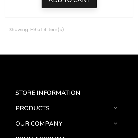
ADD TO CART
Showing 1-9 of 9 item(s)
STORE INFORMATION
PRODUCTS

OUR COMPANY
