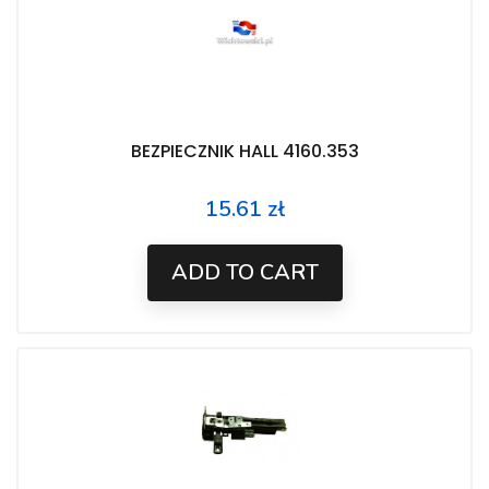
BEZPIECZNIK HALL 4160.353
15.61 zł
Price
ADD TO CART