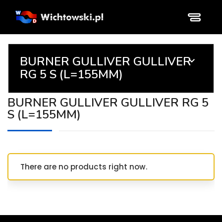
BURNER GULLIVER GULLIVER

RG 5 S (L=155MM)
BURNER GULLIVER GULLIVER RG 5
S (L=155MM)
There are no products right now.