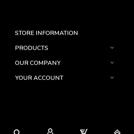
STORE INFORMATION
PRODUCTS

OUR COMPANY

YOUR ACCOUNT
