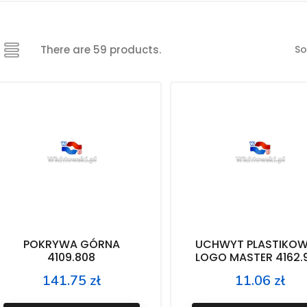
So
There are 59 products.
POKRYWA GÓRNA
UCHWYT PLASTIKOW
4109.808
LOGO MASTER 4162.
141.75 zł
11.06 zł
Price
Price