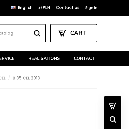
English
zł PLN
Contact us
Sign in
CART
ERVICE
REALISATIONS
CONTACT
CEL
B 35 CEL 2013