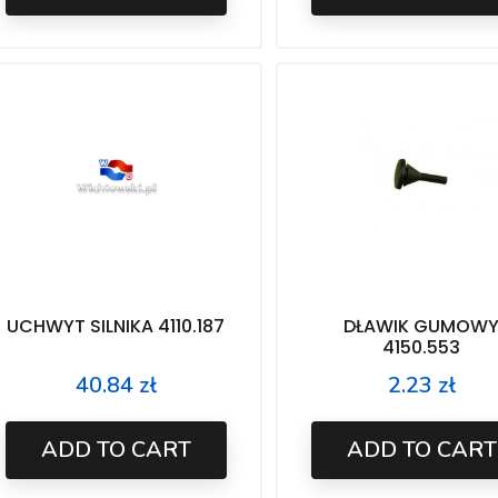
UCHWYT SILNIKA 4110.187
DŁAWIK GUMOW
4150.553
40.84 zł
2.23 zł
Price
Price
ADD TO CART
ADD TO CART