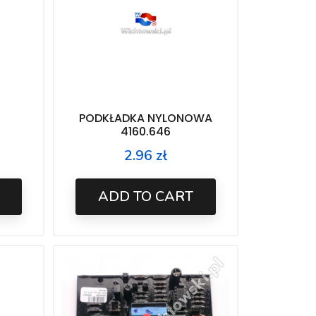
PODKŁADKA NYLONOWA
4160.646
2.96 zł
Price
ADD TO CART