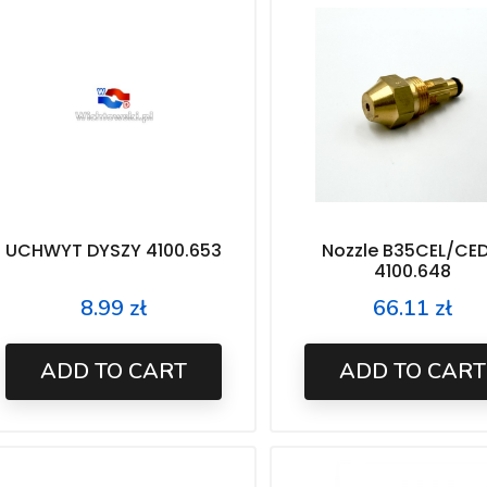
UCHWYT DYSZY 4100.653
Nozzle B35CEL/CED
4100.648
8.99 zł
66.11 zł
Price
Price
ADD TO CART
ADD TO CART