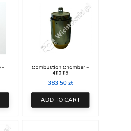
 -
Combustion Chamber -
4110.115
383.50 zł
Price
ADD TO CART