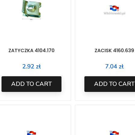
ZATYCZKA 4104.170
ZACISK 4160.639
2.92 zł
7.04 zł
Price
Price
ADD TO CART
ADD TO CART