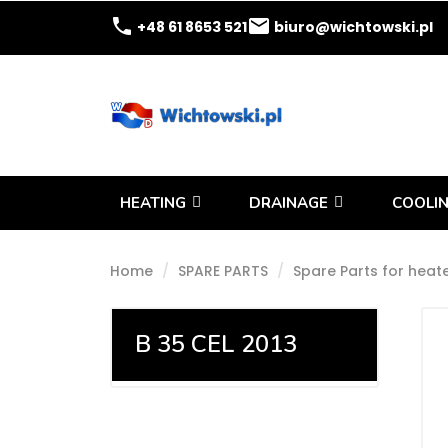
phone
email
+48 61 8653 521
biuro@wichtowski.pl
HEATING
DRAINAGE
COOLIN
Home
SPARE PARTS
Spare Parts for heat
B 35 CEL 2013