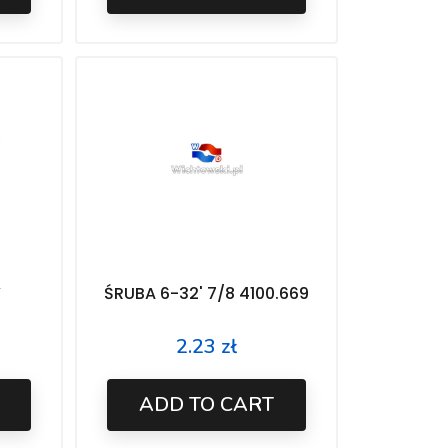
Y
ŚRUBA 6-32' 7/8 4100.669
2.23 zł
Price
ADD TO CART