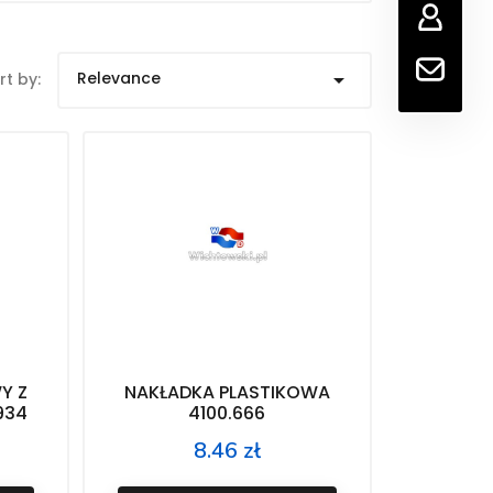
Relevance

rt by:
Y Z
NAKŁADKA PLASTIKOWA
934
4100.666
8.46 zł
Price