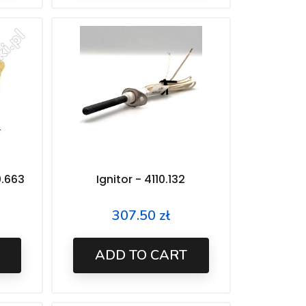
0.663
Ignitor - 4110.132
307.50 zł
Price
ADD TO CART