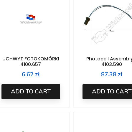
UCHWYT FOTOKOMÓRKI
Photocell Assembl
4100.657
4103.590
6.62 zł
87.38 zł
Price
Price
ADD TO CART
ADD TO CART