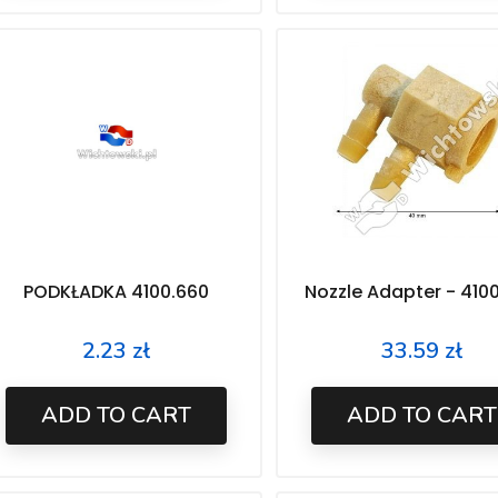
PODKŁADKA 4100.660
Nozzle Adapter - 410
2.23 zł
33.59 zł
Price
Price
ADD TO CART
ADD TO CART