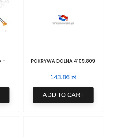
y -
POKRYWA DOLNA 4109.809
143.86 zł
Price
ADD TO CART