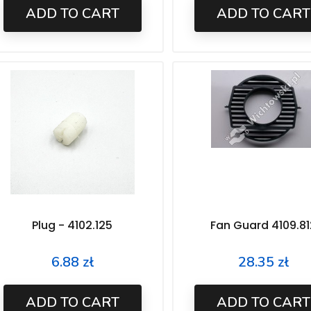
ADD TO CART
ADD TO CART
Plug - 4102.125
Fan Guard 4109.81
6.88 zł
28.35 zł
Price
Price
ADD TO CART
ADD TO CART