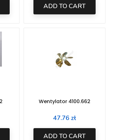
ADD TO CART
2
Wentylator 4100.662
47.76 zł
Price
ADD TO CART