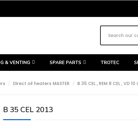
G & VENTING
SPARE PARTS
TROTEC
S
ers
Direct oil heaters MASTER
B 35 CEL , REM 8 CEL , VD 10 
B 35 CEL 2013