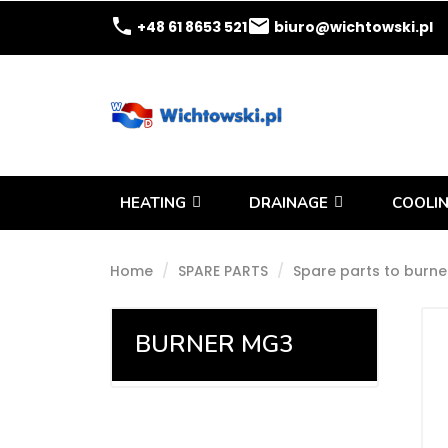
phone
email
+48 61 8653 521
biuro@wichtowski.pl
HEATING
DRAINAGE
COOLIN
Home
SPARE PARTS
Spare parts to burne
BURNER MG3