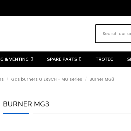
G & VENTING
SPARE PARTS
TROTEC
S
rs
Gas burners GIERSCH - MG series
Burner MG3
BURNER MG3