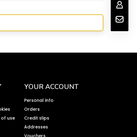
Y
YOUR ACCOUNT
Personal info
okies
Orders
 of use
Credit slips
Addresses
Vouchers