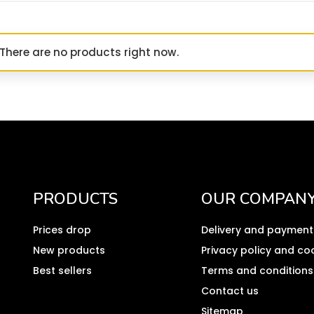
There are no products right now.
PRODUCTS
OUR COMPAN
Prices drop
Delivery and payment
New products
Privacy policy and co
Best sellers
Terms and conditions
Contact us
Sitemap