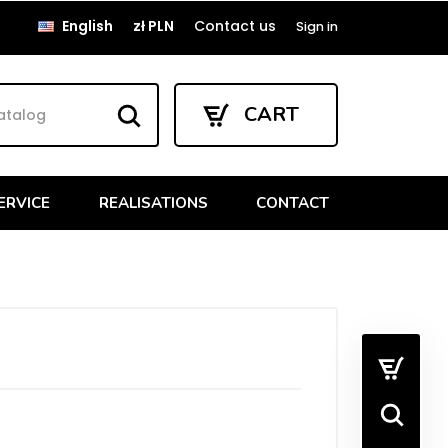
English
zł PLN
Contact us
Sign in
CART
ERVICE
REALISATIONS
CONTACT