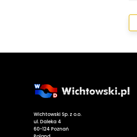
Wichtowski Sp. z o.o.
ul. Daleka 4
60-124 Poznań
Poland